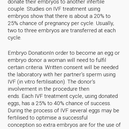
donate their embryos to another infertile
couple. Studies on IVF treatment using
embryos show that there is about a 20% to
25% chance of pregnancy per cycle. Usually,
two to three embryos are transferred at each
cycle.
Embryo DonationIn order to become an egg or
embryo donor a woman will need to fulfil
certain criteria. Written consent will be needed
the laboratory with her partner’s sperm using
IVF (in vitro fertilisation). The donor’s
involvement in the procedure then
ends. Each IVF treatment cycle, using donated
eggs, has a 25% to 40% chance of success.
During the process of IVF several eggs may be
fertilised to optimise a successful
conception so extra embryos are for the use of