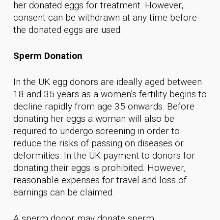
her donated eggs for treatment. However,
consent can be withdrawn at any time before
the donated eggs are used.
Sperm Donation
In the UK egg donors are ideally aged between
18 and 35 years as a women’s fertility begins to
decline rapidly from age 35 onwards. Before
donating her eggs a woman will also be
required to undergo screening in order to
reduce the risks of passing on diseases or
deformities. In the UK payment to donors for
donating their eggs is prohibited. However,
reasonable expenses for travel and loss of
earnings can be claimed.
A sperm donor may donate sperm