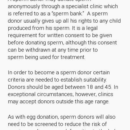
anonymously through a specialist clinic which
is referred to as a “sperm bank.” A sperm
donor usually gives up all his rights to any child
produced from his sperm. It is a legal
requirement for written consent to be given
before donating sperm, although this consent
can be withdrawn at any time prior to
sperm being used for treatment.
In order to become a sperm donor certain
criteria are needed to establish suitability.
Donors should be aged between 18 and 45. In
exceptional circumstances, however, clinics
may accept donors outside this age range.
As with egg donation, sperm donors will also
need to be screened to reduce the risk of