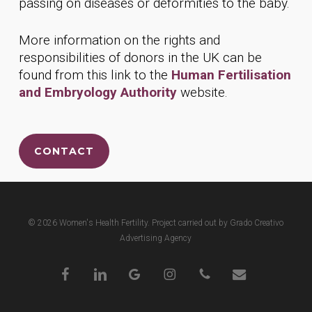
passing on diseases or deformities to the baby.
More information on the rights and
responsibilities of donors in the UK can be
found from this link to the
Human Fertilisation
and Embryology Authority
website.
CONTACT
© 2026 Women's Health Fertility. Project carried out by Grado Creativo
Advertising Agency
facebook
linkedin
google-
instagram
phone
email
plus