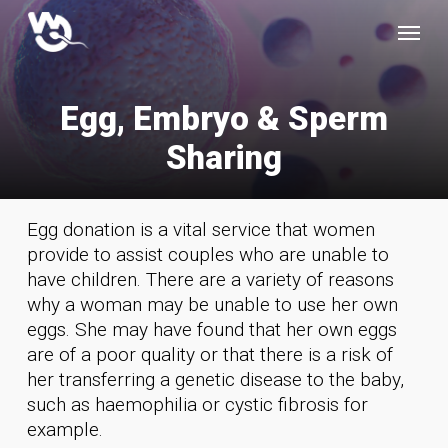
Skip
Menu
to
main
content
E
g
g
,
E
m
b
r
y
o
&
S
p
e
r
m
S
h
a
r
i
n
g
Egg donation is a vital service that women
provide to assist couples who are unable to
have children. There are a variety of reasons
why a woman may be unable to use her own
eggs. She may have found that her own eggs
are of a poor quality or that there is a risk of
her transferring a genetic disease to the baby,
such as haemophilia or cystic fibrosis for
example.