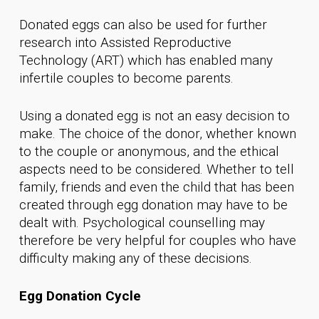
Donated eggs can also be used for further
research into Assisted Reproductive
Technology (ART) which has enabled many
infertile couples to become parents.
Using a donated egg is not an easy decision to
make. The choice of the donor, whether known
to the couple or anonymous, and the ethical
aspects need to be considered. Whether to tell
family, friends and even the child that has been
created through egg donation may have to be
dealt with. Psychological counselling may
therefore be very helpful for couples who have
difficulty making any of these decisions.
Egg Donation Cycle