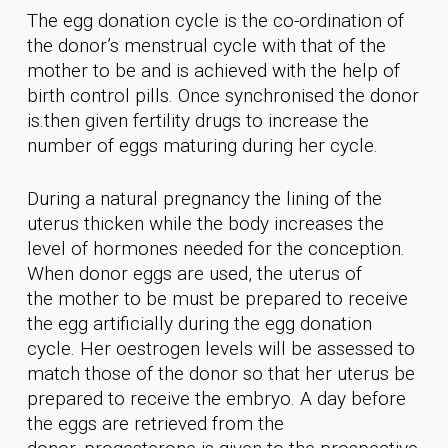
The egg donation cycle is the co-ordination of
the donor’s menstrual cycle with that of the
mother to be and is achieved with the help of
birth control pills. Once synchronised the donor
is.then given fertility drugs to increase the
number of eggs maturing during her cycle.
During a natural pregnancy the lining of the
uterus thicken while the body increases the
level of hormones needed for the conception.
When donor eggs are used, the uterus of
the mother to be must be prepared to receive
the egg artificially during the egg donation
cycle. Her oestrogen levels will be assessed to
match those of the donor so that her uterus be
prepared to receive the embryo. A day before
the eggs are retrieved from the