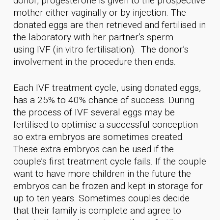
donor, progesterone is given to the prospective
mother either vaginally or by injection. The
donated eggs are then retrieved and fertilised in
the laboratory with her partner’s sperm
using IVF (in vitro fertilisation). The donor’s
involvement in the procedure then ends.
Each IVF treatment cycle, using donated eggs,
has a 25% to 40% chance of success. During
the process of IVF several eggs may be
fertilised to optimise a successful conception
so extra embryos are sometimes created.
These extra embryos can be used if the
couple’s first treatment cycle fails. If the couple
want to have more children in the future the
embryos can be frozen and kept in storage for
up to ten years. Sometimes couples decide
that their family is complete and agree to